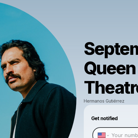
Septem
Queen 
Theatr
Hermanos Gutiérrez
Get notified