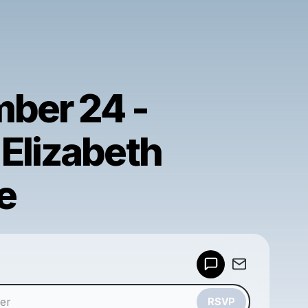
ber 24 -
Elizabeth
e
Powered by
Make a drop like this
RSVP