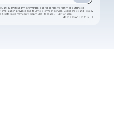
HA. By submitting my information, I agree to receive recurring automated
ct information provided and to
Laylo's Terms of Service
,
Cookie Policy
and
Privacy
g & Data Rates may apply. Reply STOP to cancel, HELP for help.
Go to Laylo 
Make a Drop like this
Check your texts
Hermanos Gutiérrez