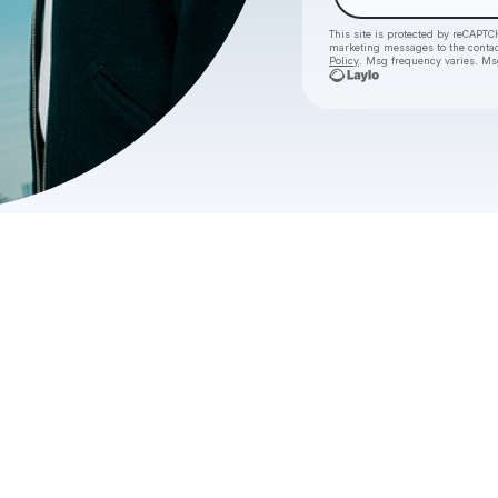
This site is protected by reCAPTC
marketing messages
to the conta
Policy
. Msg frequency varies. Ms