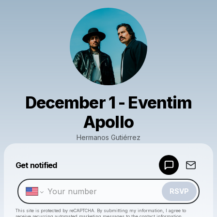
December 1 - Eventim
Apollo
Hermanos Gutiérrez
Powered by
Get notified
Make a drop like this
RSVP
This site is protected by reCAPTCHA. By submitting my information, I agree to
receive recurring automated marketing messages
to the contact information