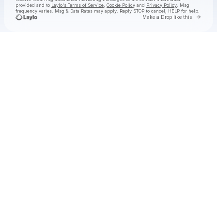
provided and to
Laylo's Terms of Service
,
Cookie Policy
and
Privacy Policy
. Msg
frequency varies. Msg & Data Rates may apply. Reply STOP to cancel, HELP for help.
Go to 
Make a Drop like this
Check your texts
Hermanos Gutiérrez