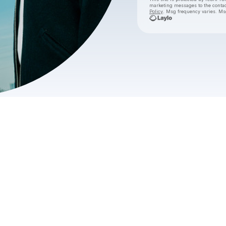
marketing messages
to the conta
Policy
. Msg frequency varies. Ms