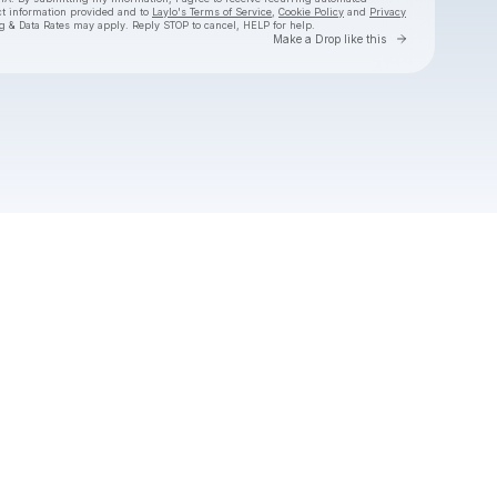
ct information provided and to
Laylo's Terms of Service
,
Cookie Policy
and
Privacy
g & Data Rates may apply. Reply STOP to cancel, HELP for help.
Go to Laylo 
Make a Drop like this
Check your texts
Hermanos Gutiérrez