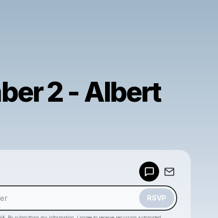
er 2 - Albert
Powered by
Make a drop like this
RSVP
HA. By submitting my information, I agree to receive recurring automated