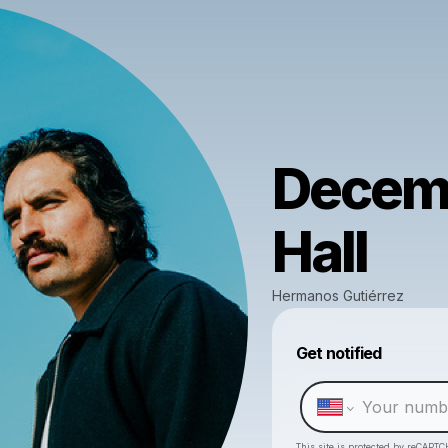
Decemb
Hall
Hermanos Gutiérrez
Get notified
This site is protected by reCAPTC