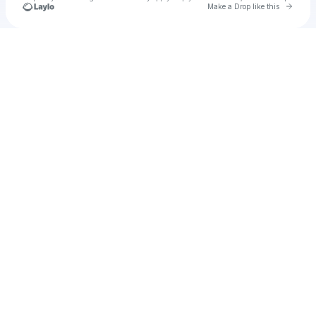
Go to 
Make a Drop like this
Check your texts
heriberto even