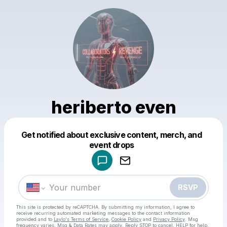
heriberto even
Get notified about exclusive content, merch, and
Powered by
event drops
Make a drop like this
RSVP
This site is protected by reCAPTCHA. By submitting my information, I agree to
receive recurring automated marketing messages
to the contact information
provided and to
Laylo's Terms of Service
,
Cookie Policy
and
Privacy Policy
. Msg
frequency varies. Msg & Data Rates may apply. Reply STOP to cancel, HELP for help.