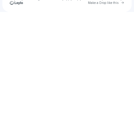
Go to 
Make a Drop like this
Check your texts
Henry Bone