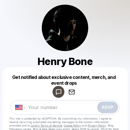
Henry Bone
Get notified about exclusive content, merch, and
Powered by
event drops
Make a drop like this
RSVP
This site is protected by reCAPTCHA. By submitting my information, I agree to
receive recurring automated marketing messages
to the contact information
provided and to
Laylo's Terms of Service
,
Cookie Policy
and
Privacy Policy
. Msg
frequency varies. Msg & Data Rates may apply. Reply STOP to cancel, HELP for help.