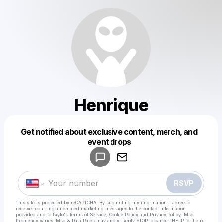
Henrique
Get notified about exclusive content, merch, and
Powered by
event drops
Make a drop like this
RSVP
This site is protected by reCAPTCHA. By submitting my information, I agree to
receive recurring automated marketing messages
to the contact information
provided and to
Laylo's Terms of Service
,
Cookie Policy
and
Privacy Policy
. Msg
frequency varies. Msg & Data Rates may apply. Reply STOP to cancel, HELP for help.