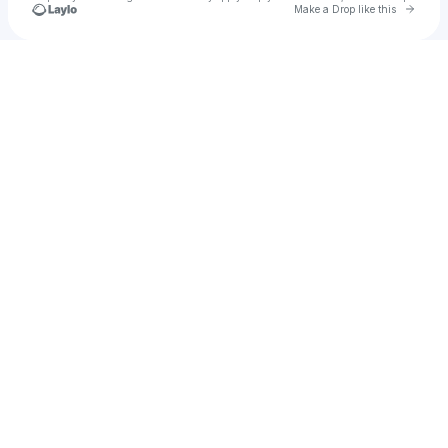
Go to 
Make a Drop like this
Check your texts
Henrique