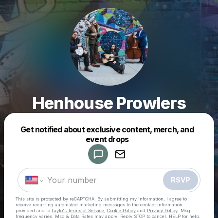
Henhouse Prowlers
Get notified about exclusive content, merch, and
Powered by
event drops
Make a drop like this
RSVP
This site is protected by reCAPTCHA. By submitting my information, I agree to
receive recurring automated marketing messages
to the contact information
provided and to
Laylo's Terms of Service
,
Cookie Policy
and
Privacy Policy
. Msg
frequency varies. Msg & Data Rates may apply. Reply STOP to cancel, HELP for help.