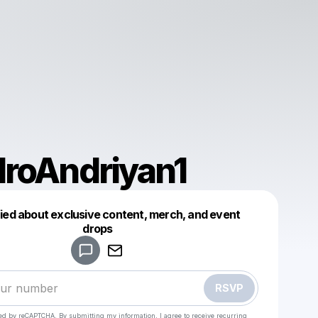
roAndriyan1
fied about exclusive content, merch, and event
drops
Powered by
Make a drop like this
RSVP
cted by reCAPTCHA. By submitting my information, I agree to receive recurring