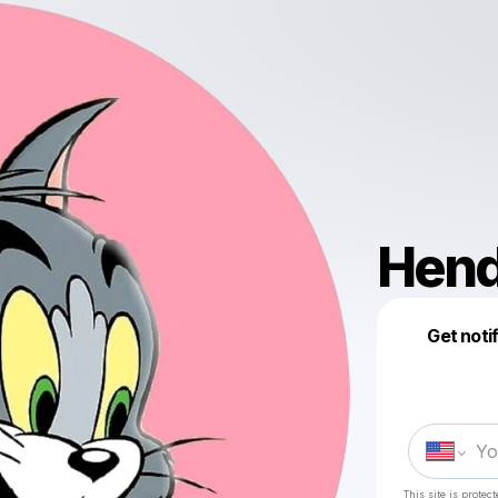
Hend
Get noti
This site is prote