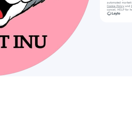
automated market
Cookie Policy
and
cancel, HELP for h