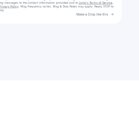
ing messages
to the contact information provided and to
Laylo's Terms of Service
,
Privacy Policy
. Msg frequency varies. Msg & Data Rates may apply. Reply STOP to
elp.
Go to Laylo 
Make a Drop like this
Check your texts
HendroAndriyan1