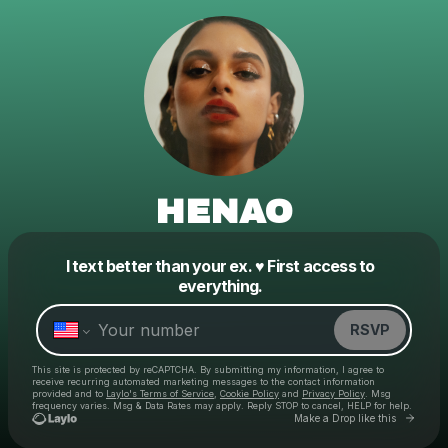
HENAO
I text better than your ex. ♥️ First access to
Powered by
everything.
Make a drop like this
RSVP
This site is protected by reCAPTCHA. By submitting my information, I agree to
receive recurring automated marketing messages
to the contact information
provided and to
Laylo's Terms of Service
,
Cookie Policy
and
Privacy Policy
. Msg
frequency varies. Msg & Data Rates may apply. Reply STOP to cancel, HELP for help.
Go to
Make a Drop like this