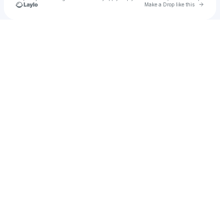
Go to 
Make a Drop like this
Check your texts
Muhammed Akande