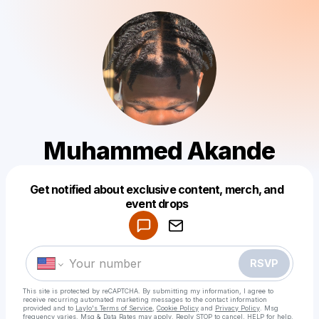
Muhammed Akande
Get notified about exclusive content, merch, and
Powered by
event drops
Make a drop like this
RSVP
This site is protected by reCAPTCHA. By submitting my information, I agree to
receive recurring automated marketing messages
to the contact information
provided and to
Laylo's Terms of Service
,
Cookie Policy
and
Privacy Policy
. Msg
frequency varies. Msg & Data Rates may apply. Reply STOP to cancel, HELP for help.