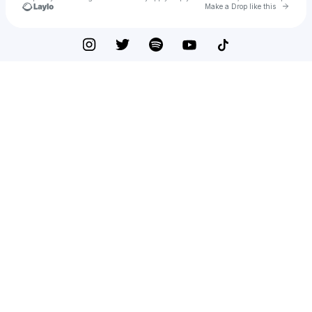
Go to 
Make a Drop like this
Check your texts
HellRaizer