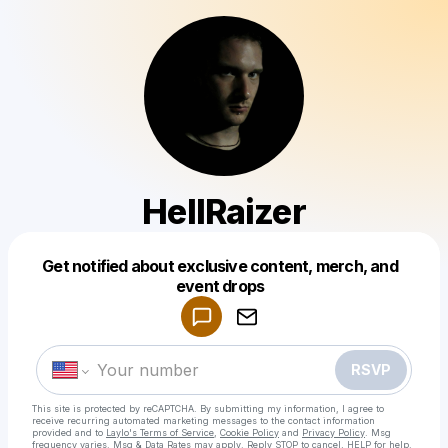
HellRaizer
Get notified about exclusive content, merch, and
Powered by
event drops
Make a drop like this
RSVP
This site is protected by reCAPTCHA. By submitting my information, I agree to
receive recurring automated marketing messages
to the contact information
provided and to
Laylo's Terms of Service
,
Cookie Policy
and
Privacy Policy
. Msg
frequency varies. Msg & Data Rates may apply. Reply STOP to cancel, HELP for help.