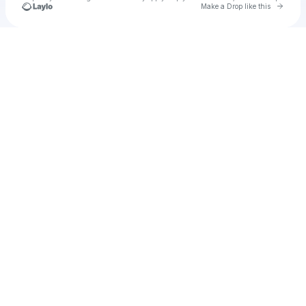
Go to 
Make a Drop like this
Check your texts
heloool