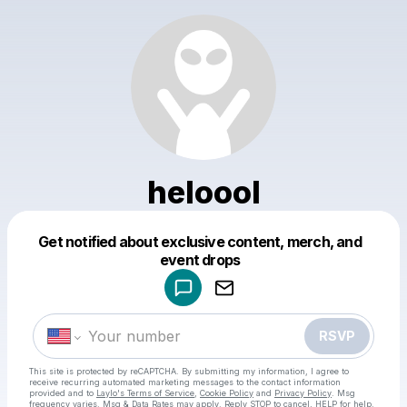
heloool
Get notified about exclusive content, merch, and
Powered by
event drops
Make a drop like this
RSVP
This site is protected by reCAPTCHA. By submitting my information, I agree to
receive recurring automated marketing messages
to the contact information
provided and to
Laylo's Terms of Service
,
Cookie Policy
and
Privacy Policy
. Msg
frequency varies. Msg & Data Rates may apply. Reply STOP to cancel, HELP for help.