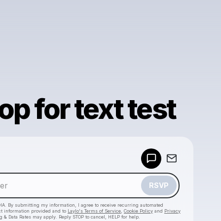
op for text test
Powered by
Make a drop like this
RSVP
HA. By submitting my information, I agree to receive recurring automated
ct information provided and to
Laylo's Terms of Service
,
Cookie Policy
and
Privacy
g & Data Rates may apply. Reply STOP to cancel, HELP for help.