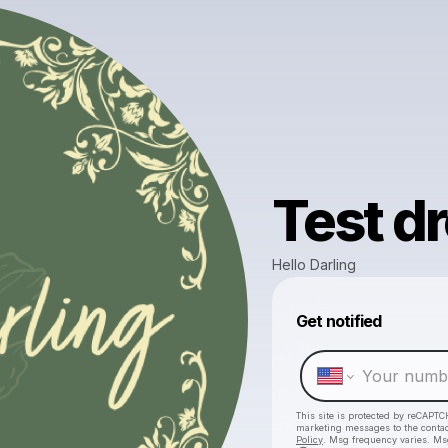
Test dr
Hello Darling
Get notified
This site is protected by reCAPTC
marketing messages
to the conta
Policy
. Msg frequency varies. Ms