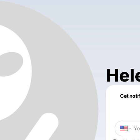
Hel
Get noti