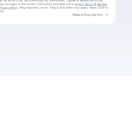
cted by reCAPTCHA. By submitting my information, I agree to receive recurring
ing messages
to the contact information provided and to
Laylo's Terms of Service
,
Privacy Policy
. Msg frequency varies. Msg & Data Rates may apply. Reply STOP to
elp.
Go to Laylo 
Make a Drop like this
Check your texts
Helena319