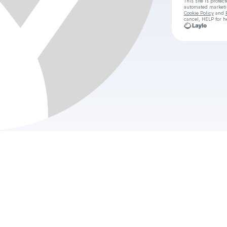
This site is prote
automated market
Cookie Policy
and
cancel, HELP for h