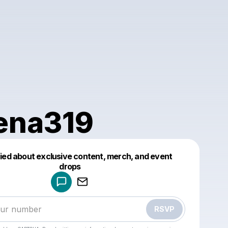
ena319
fied about exclusive content, merch, and event
drops
Powered by
Make a drop like this
RSVP