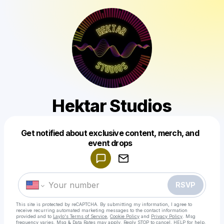
Hektar Studios
Get notified about exclusive content, merch, and
Powered by
event drops
Make a drop like this
RSVP
This site is protected by reCAPTCHA. By submitting my information, I agree to
receive recurring automated marketing messages
to the contact information
provided and to
Laylo's Terms of Service
,
Cookie Policy
and
Privacy Policy
. Msg
frequency varies. Msg & Data Rates may apply. Reply STOP to cancel, HELP for help.