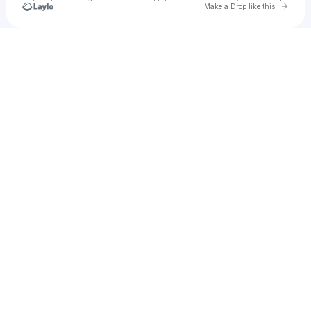
Go to 
Make a Drop like this
Check your texts
Hektar Studios