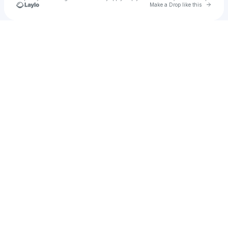
Go to 
Make a Drop like this
Check your texts
inactive