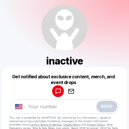
inactive
Get notified about exclusive content, merch, and
Powered by
event drops
Make a drop like this
RSVP
This site is protected by reCAPTCHA. By submitting my information, I agree to
receive recurring automated marketing messages
to the contact information
provided and to
Laylo's Terms of Service
,
Cookie Policy
and
Privacy Policy
. Msg
frequency varies. Msg & Data Rates may apply. Reply STOP to cancel, HELP for help.