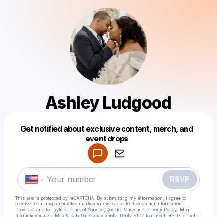
Ashley Ludgood
Get notified about exclusive content, merch, and
Powered by
event drops
Make a drop like this
RSVP
This site is protected by reCAPTCHA. By submitting my information, I agree to
receive recurring automated marketing messages
to the contact information
provided and to
Laylo's Terms of Service
,
Cookie Policy
and
Privacy Policy
. Msg
frequency varies. Msg & Data Rates may apply. Reply STOP to cancel, HELP for help.