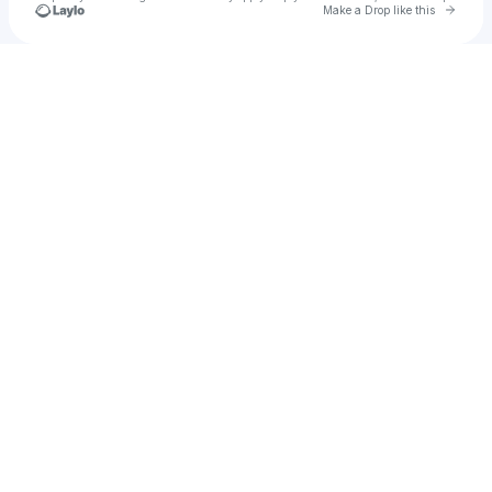
Go to 
Make a Drop like this
Check your texts
Ashley Yvonne Ludgood