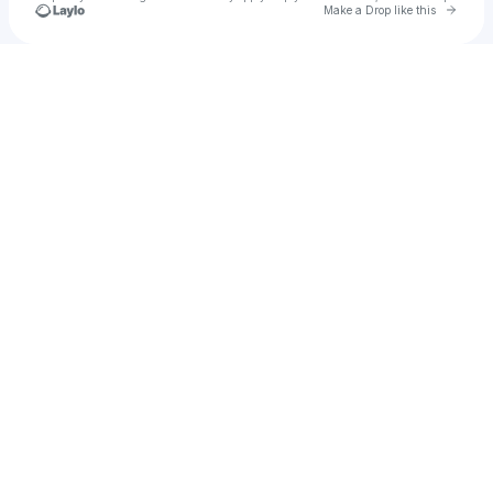
Go to 
Make a Drop like this
Check your texts
heidi