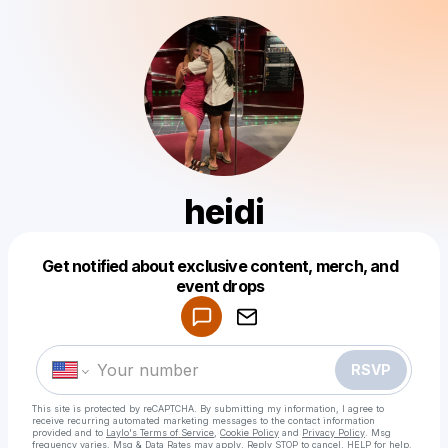
heidi
Get notified about exclusive content, merch, and
Powered by
event drops
Make a drop like this
RSVP
This site is protected by reCAPTCHA. By submitting my information, I agree to
receive recurring automated marketing messages
to the contact information
provided and to
Laylo's Terms of Service
,
Cookie Policy
and
Privacy Policy
. Msg
frequency varies. Msg & Data Rates may apply. Reply STOP to cancel, HELP for help.