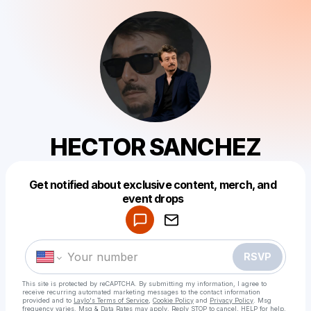
HECTOR SANCHEZ
Get notified about exclusive content, merch, and
Powered by
event drops
Make a drop like this
RSVP
This site is protected by reCAPTCHA. By submitting my information, I agree to
receive recurring automated marketing messages
to the contact information
provided and to
Laylo's Terms of Service
,
Cookie Policy
and
Privacy Policy
. Msg
frequency varies. Msg & Data Rates may apply. Reply STOP to cancel, HELP for help.