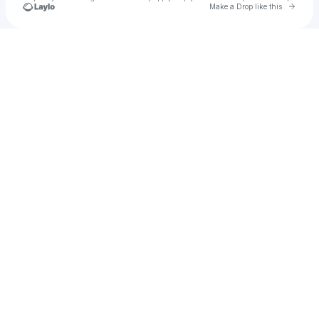
Go to 
Make a Drop like this
Check your texts
Araceli Cabezudt