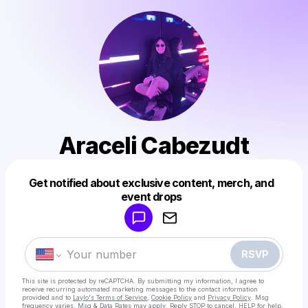
Araceli Cabezudt
Get notified about exclusive content, merch, and
Powered by
event drops
Make a drop like this
RSVP
This site is protected by reCAPTCHA. By submitting my information, I agree to
receive recurring automated marketing messages
to the contact information
provided and to
Laylo's Terms of Service
,
Cookie Policy
and
Privacy Policy
. Msg
frequency varies. Msg & Data Rates may apply. Reply STOP to cancel, HELP for help.