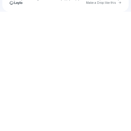
Go to 
Make a Drop like this
Check your texts
Unnamed Profile