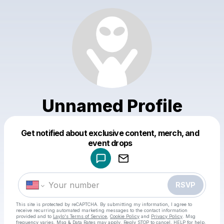
Unnamed Profile
Get notified about exclusive content, merch, and
Powered by
event drops
Make a drop like this
RSVP
This site is protected by reCAPTCHA. By submitting my information, I agree to
receive recurring automated marketing messages
to the contact information
provided and to
Laylo's Terms of Service
,
Cookie Policy
and
Privacy Policy
. Msg
frequency varies. Msg & Data Rates may apply. Reply STOP to cancel, HELP for help.