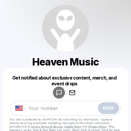
Heaven Music
Get notified about exclusive content, merch, and
Powered by
event drops
Make a drop like this
RSVP
This site is protected by reCAPTCHA. By submitting my information, I agree to
receive recurring automated marketing messages
to the contact information
provided and to
Laylo's Terms of Service
,
Cookie Policy
and
Privacy Policy
. Msg
frequency varies. Msg & Data Rates may apply. Reply STOP to cancel, HELP for help.