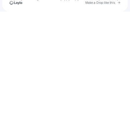
Go to 
Make a Drop like this
Check your texts
Heaven Music