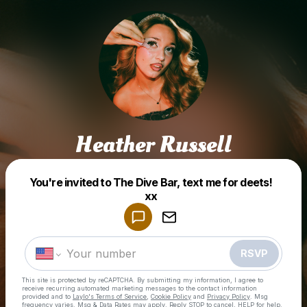
Heather Russell
You're invited to The Dive Bar, text me for deets!
Powered by
xx
Make a drop like this
RSVP
This site is protected by reCAPTCHA. By submitting my information, I agree to
receive recurring automated marketing messages
to the contact information
provided and to
Laylo's Terms of Service
,
Cookie Policy
and
Privacy Policy
. Msg
frequency varies. Msg & Data Rates may apply. Reply STOP to cancel, HELP for help.