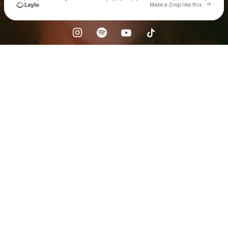
Go to 
Make a Drop like this
Check your texts
Heather Russell