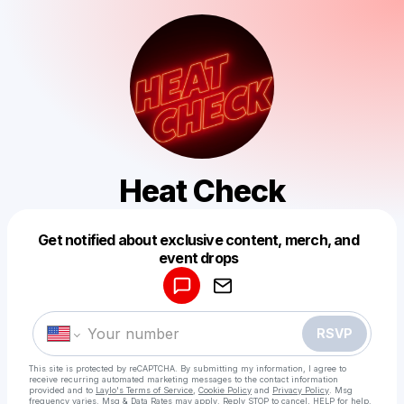
Heat Check
Get notified about exclusive content, merch, and
Powered by
event drops
Make a drop like this
RSVP
This site is protected by reCAPTCHA. By submitting my information, I agree to
receive recurring automated marketing messages
to the contact information
provided and to
Laylo's Terms of Service
,
Cookie Policy
and
Privacy Policy
. Msg
frequency varies. Msg & Data Rates may apply. Reply STOP to cancel, HELP for help.