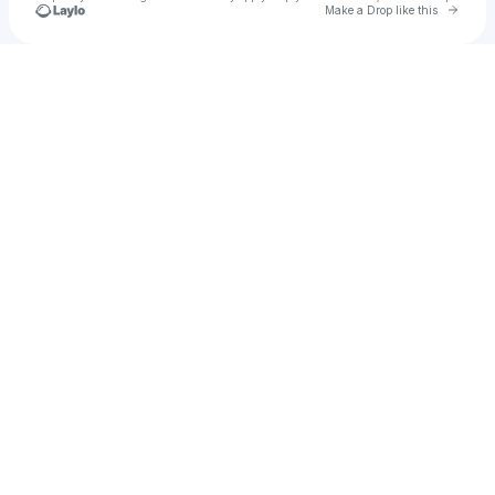
Go to 
Make a Drop like this
Check your texts
Heat Check