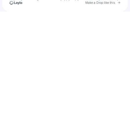
Go to 
Make a Drop like this
Check your texts
cielle