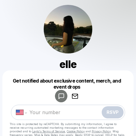
elle
Get notified about exclusive content, merch, and
Powered by
event drops
Make a drop like this
RSVP
This site is protected by reCAPTCHA. By submitting my information, I agree to
receive recurring automated marketing messages
to the contact information
provided and to
Laylo's Terms of Service
,
Cookie Policy
and
Privacy Policy
. Msg
frequency varies. Msg & Data Rates may apply. Reply STOP to cancel, HELP for help.