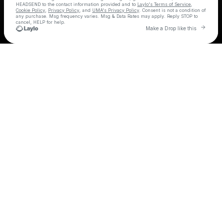
HEADSEND
to the contact information provided and to
Laylo's Terms of Service
,
Cookie Policy
,
Privacy Policy
, and
UMA's Privacy Policy
. Consent is not a condition of
any purchase
. Msg frequency varies. Msg & Data Rates may apply. Reply STOP to
cancel, HELP for help.
Go t
Make a Drop like this
Check your texts
HEADSEND