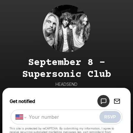
September 8 -
Supersonic Club
HEADSEND
Get notified
Powered by
Make a drop like this
RSVP
This site is protected by reCAPTCHA. By submitting my information, I agree to
receive recurring automated marketing messages
(eg. cart reminders) from