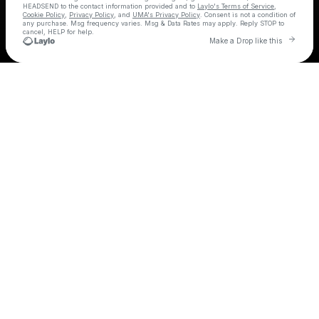
HEADSEND
to the contact information provided and to
Laylo's Terms of Service
,
Cookie Policy
,
Privacy Policy
, and
UMA's Privacy Policy
. Consent is not a condition of
any purchase
. Msg frequency varies. Msg & Data Rates may apply. Reply STOP to
cancel, HELP for help.
Go t
Make a Drop like this
Check your texts
HEADSEND