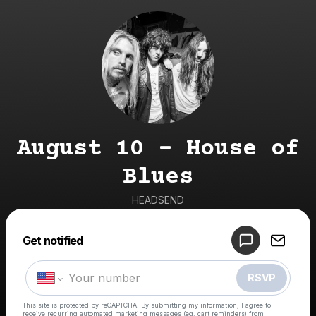
August 10 - House of
Blues
HEADSEND
Get notified
Powered by
Make a drop like this
RSVP
This site is protected by reCAPTCHA. By submitting my information, I agree to
receive recurring automated marketing messages
(eg. cart reminders) from