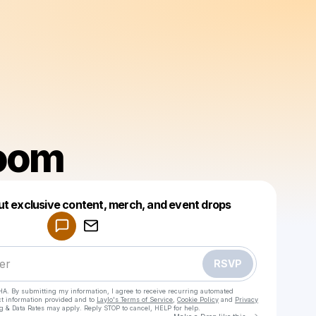
oom
Powered by
ut exclusive content, merch, and event drops
Make a drop like this
RSVP
HA. By submitting my information, I agree to receive recurring automated
ct information provided and to
Laylo's Terms of Service
,
Cookie Policy
and
Privacy
g & Data Rates may apply. Reply STOP to cancel, HELP for help.
Go to Laylo 