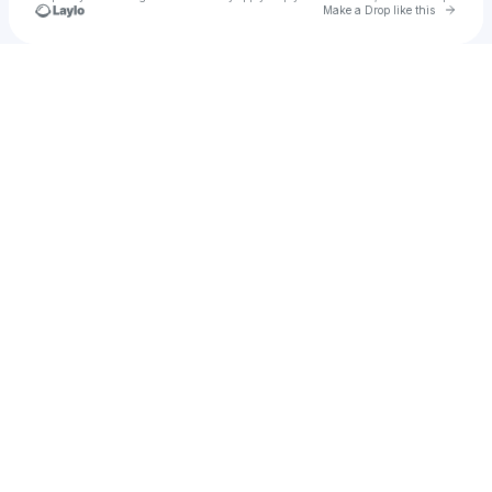
Go to 
Make a Drop like this
Check your texts
u
narudetkun