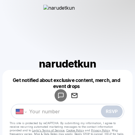
narudetkun
Get notified about exclusive content, merch, and
Powered by
event drops
Make a drop like this
RSVP
This site is protected by reCAPTCHA. By submitting my information, I agree to
receive recurring automated marketing messages
to the contact information
provided and to
Laylo's Terms of Service
,
Cookie Policy
and
Privacy Policy
. Msg
frequency varies. Msg & Data Rates may apply. Reply STOP to cancel, HELP for help.