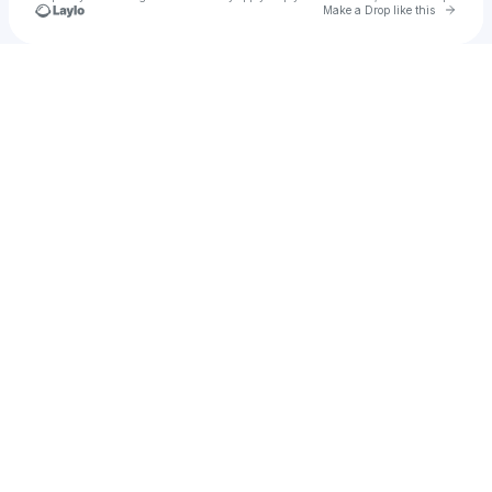
Go to 
Make a Drop like this
Check your texts
Kameron Richardson