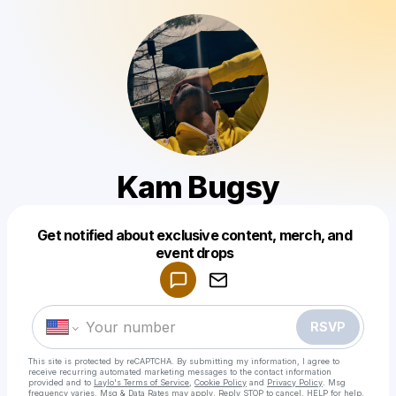
Kam Bugsy
Get notified about exclusive content, merch, and
Powered by
event drops
Make a drop like this
RSVP
This site is protected by reCAPTCHA. By submitting my information, I agree to
receive recurring automated marketing messages
to the contact information
provided and to
Laylo's Terms of Service
,
Cookie Policy
and
Privacy Policy
. Msg
frequency varies. Msg & Data Rates may apply. Reply STOP to cancel, HELP for help.