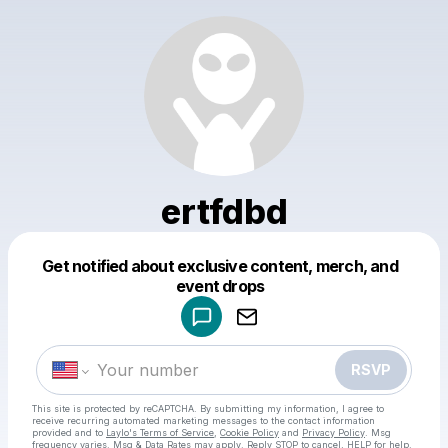
ertfdbd
Get notified about exclusive content, merch, and
Powered by
event drops
Make a drop like this
RSVP
This site is protected by reCAPTCHA. By submitting my information, I agree to
receive recurring automated marketing messages
to the contact information
provided and to
Laylo's Terms of Service
,
Cookie Policy
and
Privacy Policy
. Msg
frequency varies. Msg & Data Rates may apply. Reply STOP to cancel, HELP for help.