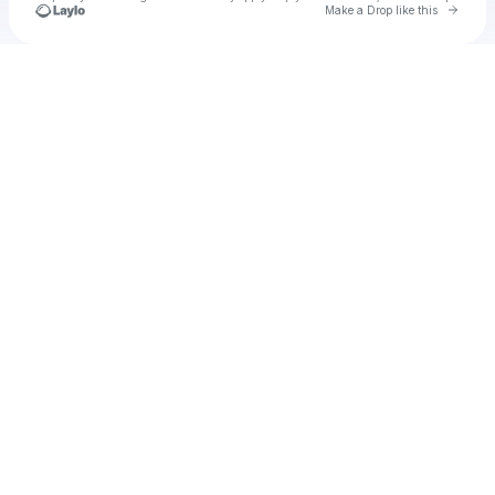
Go to 
Make a Drop like this
Check your texts
ertfdbd