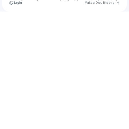
Go to 
Make a Drop like this
Check your texts
Hbk quanny