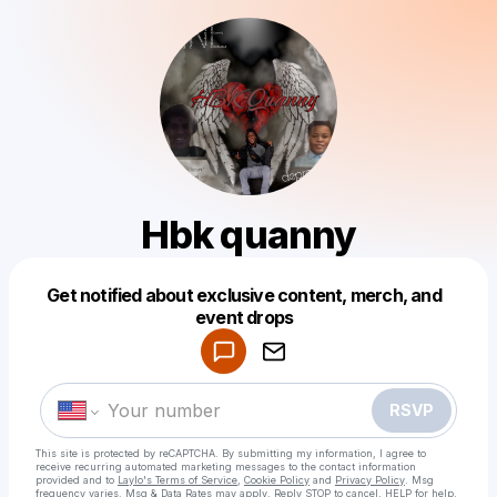
Hbk quanny
Get notified about exclusive content, merch, and
Powered by
event drops
Make a drop like this
RSVP
This site is protected by reCAPTCHA. By submitting my information, I agree to
receive recurring automated marketing messages
to the contact information
provided and to
Laylo's Terms of Service
,
Cookie Policy
and
Privacy Policy
. Msg
frequency varies. Msg & Data Rates may apply. Reply STOP to cancel, HELP for help.