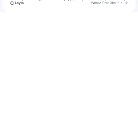
Go to 
Make a Drop like this
Check your texts
u
Cadet