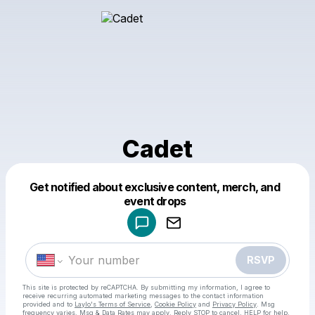
Cadet
Get notified about exclusive content, merch, and
Powered by
event drops
Make a drop like this
RSVP
This site is protected by reCAPTCHA. By submitting my information, I agree to
receive recurring automated marketing messages
to the contact information
provided and to
Laylo's Terms of Service
,
Cookie Policy
and
Privacy Policy
. Msg
frequency varies. Msg & Data Rates may apply. Reply STOP to cancel, HELP for help.