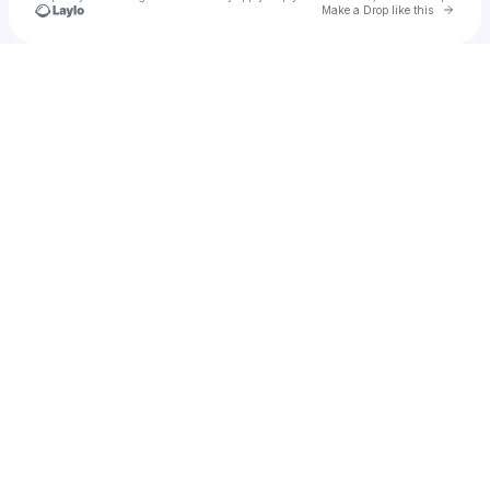
Go to 
Make a Drop like this
Check your texts
Hayden Blount