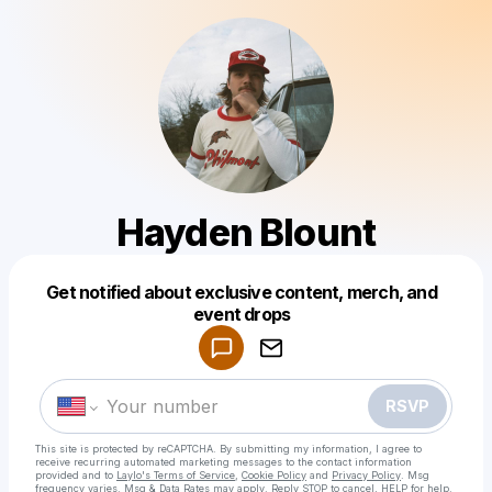
Hayden Blount
Get notified about exclusive content, merch, and
Powered by
event drops
Make a drop like this
RSVP
This site is protected by reCAPTCHA. By submitting my information, I agree to
receive recurring automated marketing messages
to the contact information
provided and to
Laylo's Terms of Service
,
Cookie Policy
and
Privacy Policy
. Msg
frequency varies. Msg & Data Rates may apply. Reply STOP to cancel, HELP for help.