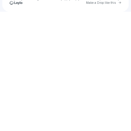
Go to 
Make a Drop like this
Check your texts
hay111z