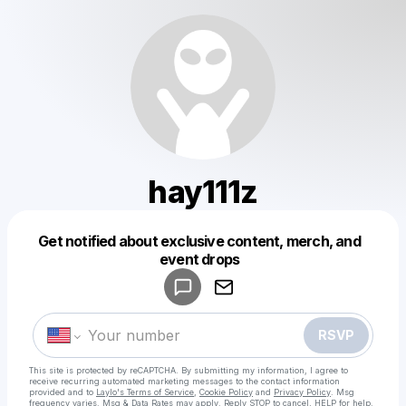
hay111z
Get notified about exclusive content, merch, and
Powered by
event drops
Make a drop like this
RSVP
This site is protected by reCAPTCHA. By submitting my information, I agree to
receive recurring automated marketing messages
to the contact information
provided and to
Laylo's Terms of Service
,
Cookie Policy
and
Privacy Policy
. Msg
frequency varies. Msg & Data Rates may apply. Reply STOP to cancel, HELP for help.