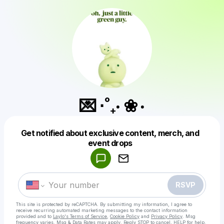
💌 ⋅˚₊‧ ❀ ‧
Get notified about exclusive content, merch, and
Powered by
event drops
Make a drop like this
RSVP
This site is protected by reCAPTCHA. By submitting my information, I agree to
receive recurring automated marketing messages
to the contact information
provided and to
Laylo's Terms of Service
,
Cookie Policy
and
Privacy Policy
. Msg
frequency varies. Msg & Data Rates may apply. Reply STOP to cancel, HELP for help.