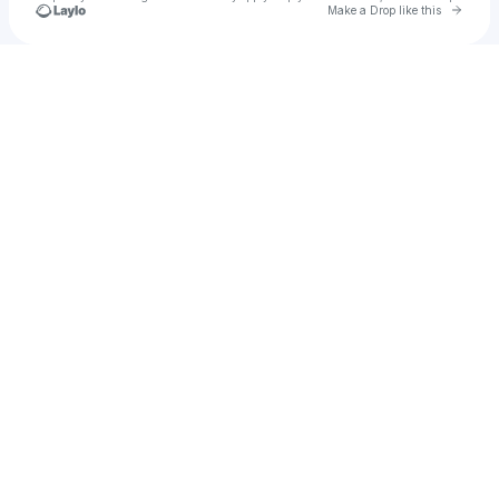
Go to 
Make a Drop like this
Check your texts
💌 ⋅˚₊‧ ❀ ‧