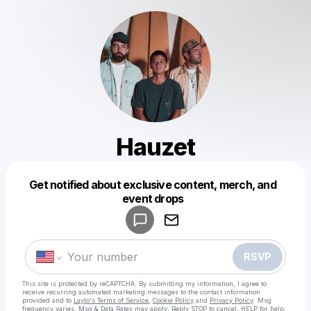
Hauzet
Get notified about exclusive content, merch, and
Powered by
event drops
Make a drop like this
RSVP
This site is protected by reCAPTCHA. By submitting my information, I agree to
receive recurring automated marketing messages
to the contact information
provided and to
Laylo's Terms of Service
,
Cookie Policy
and
Privacy Policy
. Msg
frequency varies. Msg & Data Rates may apply. Reply STOP to cancel, HELP for help.