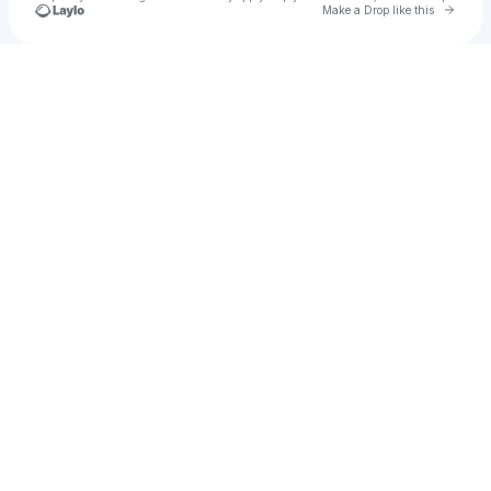
Go to 
Make a Drop like this
Check your texts
Hauzet