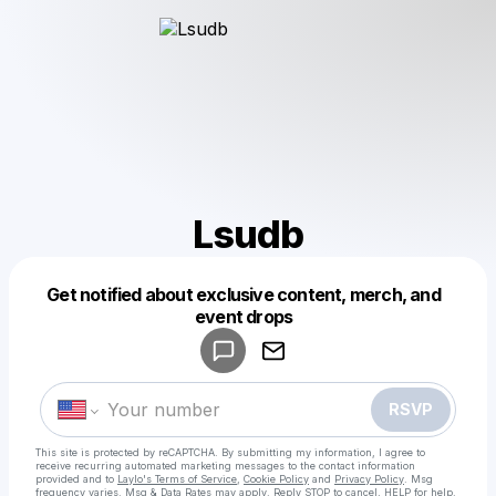
Lsudb
Get notified about exclusive content, merch, and
Powered by
event drops
Make a drop like this
RSVP
This site is protected by reCAPTCHA. By submitting my information, I agree to
receive recurring automated marketing messages
to the contact information
provided and to
Laylo's Terms of Service
,
Cookie Policy
and
Privacy Policy
. Msg
frequency varies. Msg & Data Rates may apply. Reply STOP to cancel, HELP for help.