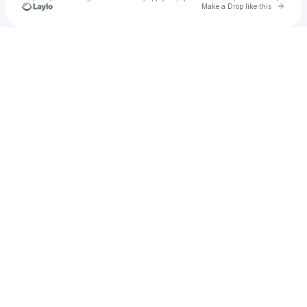
Go to 
Make a Drop like this
Check your texts
u
Lsudb