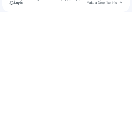
Go to 
Make a Drop like this
Check your texts
HAUMS