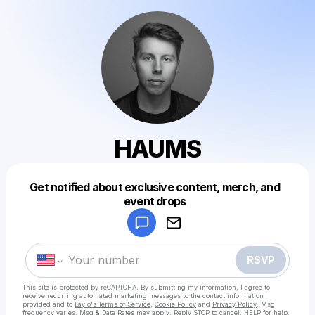
HAUMS
Get notified about exclusive content, merch, and
Powered by
event drops
Make a drop like this
RSVP
This site is protected by reCAPTCHA. By submitting my information, I agree to
receive recurring automated marketing messages
to the contact information
provided and to
Laylo's Terms of Service
,
Cookie Policy
and
Privacy Policy
. Msg
frequency varies. Msg & Data Rates may apply. Reply STOP to cancel, HELP for help.