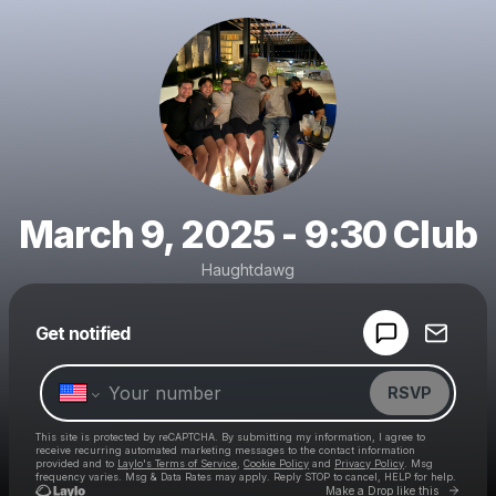
March 9, 2025 - 9:30 Club
Haughtdawg
Powered by
Get notified
Make a drop like this
RSVP
This site is protected by reCAPTCHA. By submitting my information, I agree to
receive recurring automated marketing messages
to the contact information
provided and to
Laylo's Terms of Service
,
Cookie Policy
and
Privacy Policy
. Msg
frequency varies. Msg & Data Rates may apply. Reply STOP to cancel, HELP for help.
Go to 
Make a Drop like this