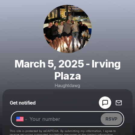
March 5, 2025 - Irving
Plaza
Haughtdawg
Powered by
Get notified
Make a drop like this
RSVP
This site is protected by reCAPTCHA. By submitting my information, I agree to
receive recurring automated marketing messages
to the contact information