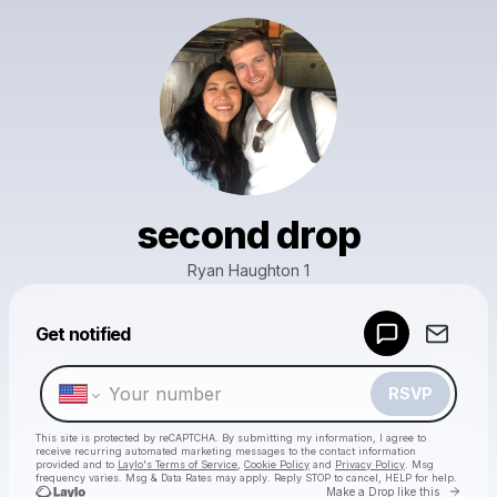
second drop
Ryan Haughton 1
Powered by
Get notified
Make a drop like this
RSVP
This site is protected by reCAPTCHA. By submitting my information, I agree to
receive recurring automated marketing messages
to the contact information
provided and to
Laylo's Terms of Service
,
Cookie Policy
and
Privacy Policy
. Msg
frequency varies. Msg & Data Rates may apply. Reply STOP to cancel, HELP for help.
Go to 
Make a Drop like this