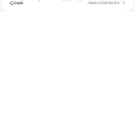
Go to 
Make a Drop like this
Check your texts
Hatmakr