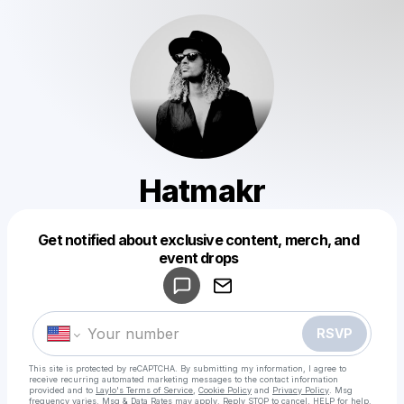
Hatmakr
Get notified about exclusive content, merch, and
Powered by
event drops
Make a drop like this
RSVP
This site is protected by reCAPTCHA. By submitting my information, I agree to
receive recurring automated marketing messages
to the contact information
provided and to
Laylo's Terms of Service
,
Cookie Policy
and
Privacy Policy
. Msg
frequency varies. Msg & Data Rates may apply. Reply STOP to cancel, HELP for help.