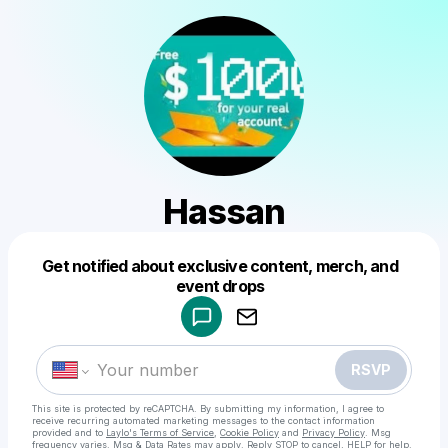
Hassan
Get notified about exclusive content, merch, and
Powered by
event drops
Make a drop like this
RSVP
This site is protected by reCAPTCHA. By submitting my information, I agree to
receive recurring automated marketing messages
to the contact information
provided and to
Laylo's Terms of Service
,
Cookie Policy
and
Privacy Policy
. Msg
frequency varies. Msg & Data Rates may apply. Reply STOP to cancel, HELP for help.