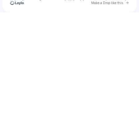
Go to 
Make a Drop like this
Check your texts
Hassan