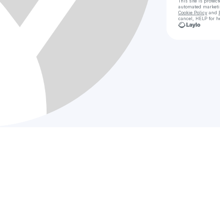
This site is prote
automated market
Cookie Policy
and
cancel, HELP for h