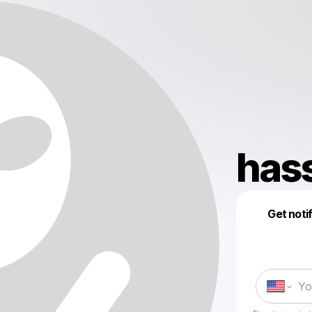
has
Get noti