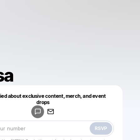
sa
fied about exclusive content, merch, and event
drops
Powered by
Make a drop like this
RSVP