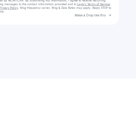
cted by reCAPTCHA. By submitting my information, I agree to receive recurring
ing messages
to the contact information provided and to
Laylo's Terms of Service
,
Privacy Policy
. Msg frequency varies. Msg & Data Rates may apply. Reply STOP to
elp.
Go to Laylo 
Make a Drop like this
Check your texts
Hassan