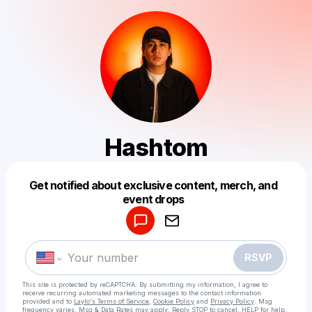
Hashtom
Get notified about exclusive content, merch, and
Powered by
event drops
Make a drop like this
RSVP
This site is protected by reCAPTCHA. By submitting my information, I agree to
receive recurring automated marketing messages
to the contact information
provided and to
Laylo's Terms of Service
,
Cookie Policy
and
Privacy Policy
. Msg
frequency varies. Msg & Data Rates may apply. Reply STOP to cancel, HELP for help.