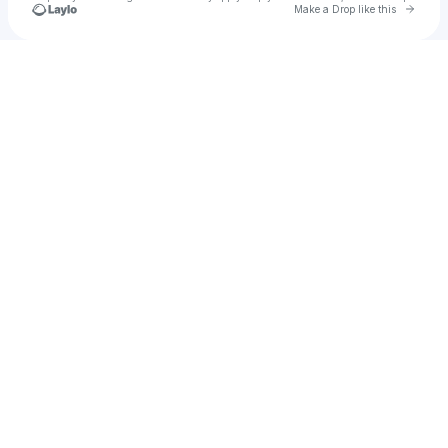
Go to 
Make a Drop like this
Check your texts
Hashtom