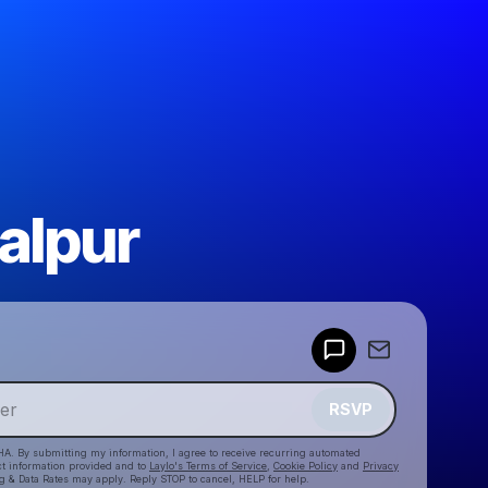
alpur
Powered by
Make a drop like this
RSVP
HA. By submitting my information, I agree to receive recurring automated
ct information provided and to
Laylo's Terms of Service
,
Cookie Policy
and
Privacy
g & Data Rates may apply. Reply STOP to cancel, HELP for help.