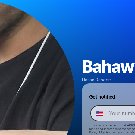
Bahaw
Hasan Raheem
Get notified
This site is protected by reCAPTC
marketing messages
to the conta
Policy
. Msg frequency varies. Ms