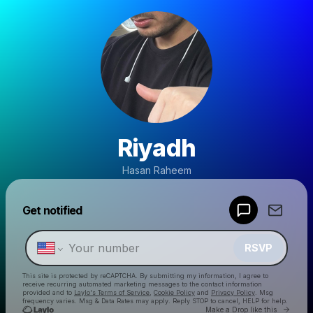
Riyadh
Hasan Raheem
Powered by
Get notified
Make a drop like this
RSVP
This site is protected by reCAPTCHA. By submitting my information, I agree to
receive recurring automated marketing messages
to the contact information
provided and to
Laylo's Terms of Service
,
Cookie Policy
and
Privacy Policy
. Msg
frequency varies. Msg & Data Rates may apply. Reply STOP to cancel, HELP for help.
Go to 
Make a Drop like this