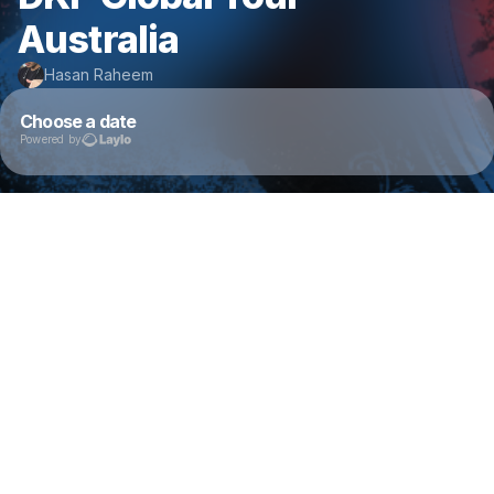
Australia
Hasan Raheem
Choose a date
Powered by