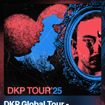
DKP Global Tour -