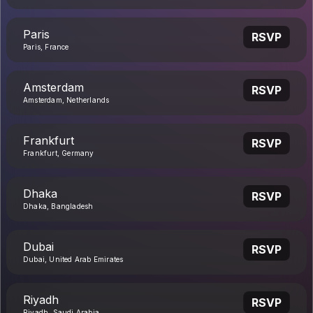
Paris
RSVP
Paris, France
Amsterdam
RSVP
Amsterdam, Netherlands
Frankfurt
RSVP
Frankfurt, Germany
Dhaka
RSVP
Dhaka, Bangladesh
Dubai
RSVP
Dubai, United Arab Emirates
Riyadh
RSVP
Riyadh, Saudi Arabia