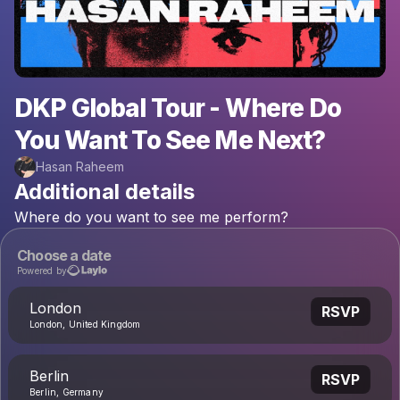
DKP Global Tour - Where Do
You Want To See Me Next?
Hasan Raheem
Additional details
Where
do
you
want
to
see
me
perform?
Choose a date
Powered by
London
RSVP
London, United Kingdom
Berlin
RSVP
Berlin, Germany